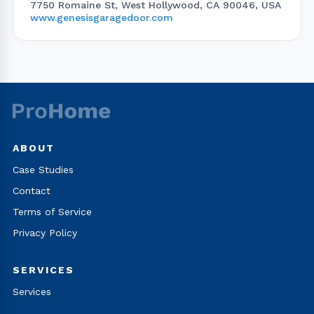
7750 Romaine St, West Hollywood, CA 90046, USA
www.genesisgaragedoor.com
ABOUT
Case Studies
Contact
Terms of Service
Privacy Policy
SERVICES
Services