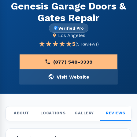
Genesis Garage Doors &
Gates Repair
Verified Pro
Los Angeles
★★★★★
★★★★★
5
(5 Reviews)
(877) 540-3339
Visit Website
ABOUT
LOCATIONS
GALLERY
REVIEWS