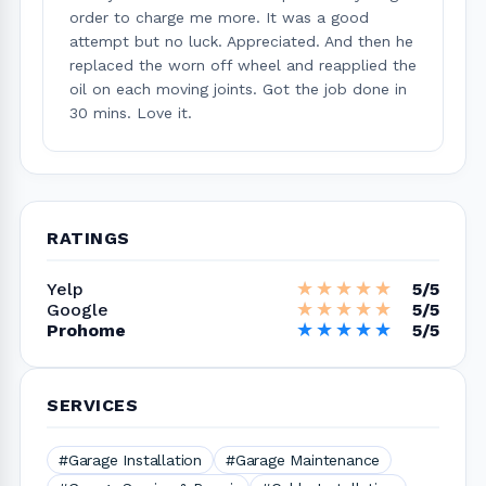
order to charge me more. It was a good
attempt but no luck. Appreciated. And then he
replaced the worn off wheel and reapplied the
oil on each moving joints. Got the job done in
30 mins. Love it.
RATINGS
★★★★★
★★★★★
Yelp
5/5
★★★★★
★★★★★
Google
5/5
★★★★★
★★★★★
Prohome
5/5
SERVICES
#Garage Installation
#Garage Maintenance