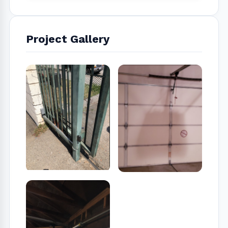
Project Gallery