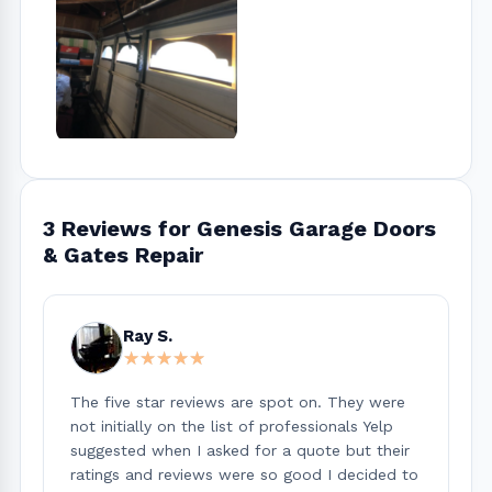
3 Reviews for Genesis Garage Doors
& Gates Repair
Ray S.
★★★★★
★★★★★
The five star reviews are spot on. They were
not initially on the list of professionals Yelp
suggested when I asked for a quote but their
ratings and reviews were so good I decided to