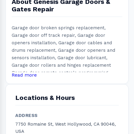
About Genesis Garage Doors &
Gates Repair
Garage door broken springs replacement,
Garage door off track repair, Garage door
openers installation, Garage door cables and
drums replacement, Garage door openers and
sensors installation, Garage door lubricant,
Garage door rollers and hinges replacement
Garage door remote controls programming,
Read more
Garage door keypad programming, New garage
door installation, Garage door repair, Garage
door service, Garage Door maintenance, Garage
Locations & Hours
door replacement, Electric gate repair, Automatic
gate installation, Gate rollers change, Gate track
ADDRESS
installation, Gate loop system, Gate sensors
7750 Romaine St, West Hollywood, CA 90046,
installation/ repair, We are a 24/7 installation and
USA
garage door repair company that services West