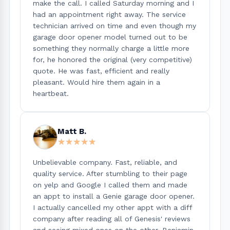
make the call. I called Saturday morning and I
had an appointment right away. The service
technician arrived on time and even though my
garage door opener model turned out to be
something they normally charge a little more
for, he honored the original (very competitive)
quote. He was fast, efficient and really
pleasant. Would hire them again in a
heartbeat.
Matt B.
★★★★★
★★★★★
Unbelievable company. Fast, reliable, and
quality service. After stumbling to their page
on yelp and Google I called them and made
an appt to install a Genie garage door opener.
I actually cancelled my other appt with a diff
company after reading all of Genesis' reviews
and seeing mixed ones on the other. Benjamin