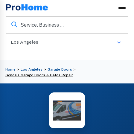
Los Angeles
Home
>
Los Angeles
>
Garage Doors
>
Genesis Garage Doors & Gates Repair