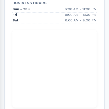
BUSINESS HOURS
Hollywood and all of Los Angeles. We also repair
Sun - Thu
6:00 AM - 11:00 PM
and install gate openers and offer a variety of
Fri
6:00 AM - 6:00 PM
garage door services.
Sat
6:00 AM - 8:00 PM