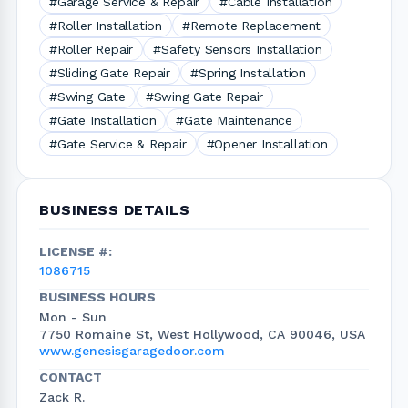
#Garage Service & Repair
#Cable Installation
#Roller Installation
#Remote Replacement
#Roller Repair
#Safety Sensors Installation
#Sliding Gate Repair
#Spring Installation
#Swing Gate
#Swing Gate Repair
#Gate Installation
#Gate Maintenance
#Gate Service & Repair
#Opener Installation
BUSINESS DETAILS
LICENSE #:
1086715
BUSINESS HOURS
Mon - Sun
7750 Romaine St, West Hollywood, CA 90046, USA
www.genesisgaragedoor.com
CONTACT
Zack R.