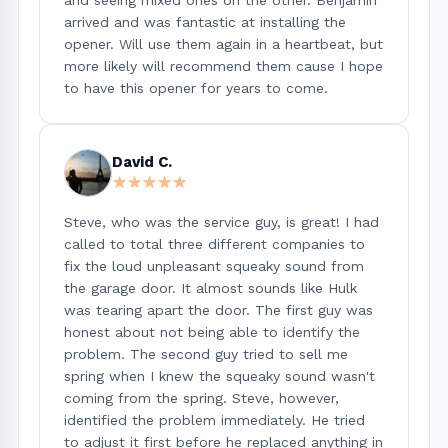
arrived and was fantastic at installing the
opener. Will use them again in a heartbeat, but
more likely will recommend them cause I hope
to have this opener for years to come.
David C.
★★★★★
★★★★★
Steve, who was the service guy, is great! I had
called to total three different companies to
fix the loud unpleasant squeaky sound from
the garage door. It almost sounds like Hulk
was tearing apart the door. The first guy was
honest about not being able to identify the
problem. The second guy tried to sell me
spring when I knew the squeaky sound wasn't
coming from the spring. Steve, however,
identified the problem immediately. He tried
to adjust it first before he replaced anything in