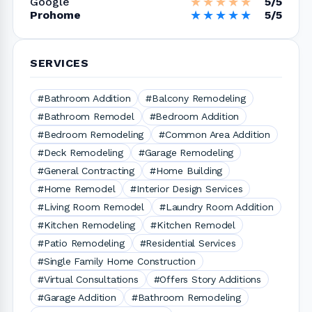
★★★★★
★★★★★
Google
5/5
★★★★★
★★★★★
Prohome
5/5
SERVICES
#Bathroom Addition
#Balcony Remodeling
#Bathroom Remodel
#Bedroom Addition
#Bedroom Remodeling
#Common Area Addition
#Deck Remodeling
#Garage Remodeling
#General Contracting
#Home Building
#Home Remodel
#Interior Design Services
#Living Room Remodel
#Laundry Room Addition
#Kitchen Remodeling
#Kitchen Remodel
#Patio Remodeling
#Residential Services
#Single Family Home Construction
#Virtual Consultations
#Offers Story Additions
#Garage Addition
#Bathroom Remodeling