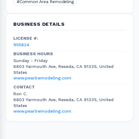
#Common Area Remodeling
BUSINESS DETAILS
LICENSE #:
955824
BUSINESS HOURS
Sunday - Friday
6803 Yarmouth Ave, Reseda, CA 91335, United
States
www.pearlremodeling.com
CONTACT
Ron C.
6803 Yarmouth Ave, Reseda, CA 91335, United
States
www.pearlremodeling.com