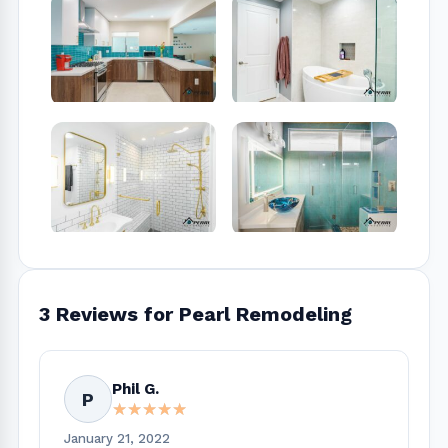
3 Reviews for Pearl Remodeling
Phil G.
P
★★★★★
★★★★★
January 21, 2022