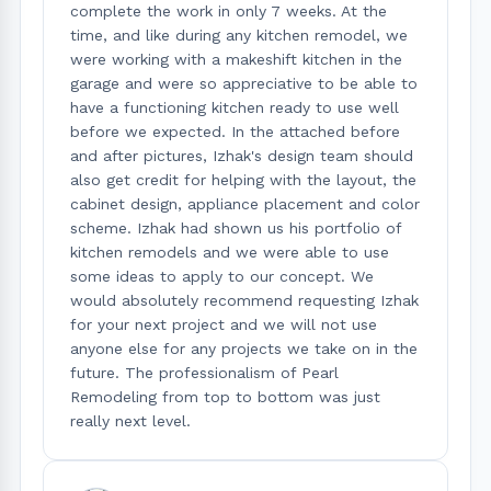
complete the work in only 7 weeks. At the
time, and like during any kitchen remodel, we
were working with a makeshift kitchen in the
garage and were so appreciative to be able to
have a functioning kitchen ready to use well
before we expected. In the attached before
and after pictures, Izhak's design team should
also get credit for helping with the layout, the
cabinet design, appliance placement and color
scheme. Izhak had shown us his portfolio of
kitchen remodels and we were able to use
some ideas to apply to our concept. We
would absolutely recommend requesting Izhak
for your next project and we will not use
anyone else for any projects we take on in the
future. The professionalism of Pearl
Remodeling from top to bottom was just
really next level.