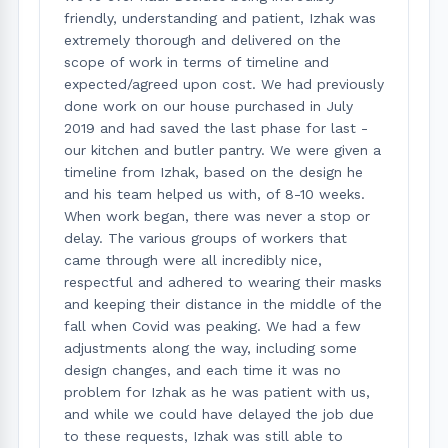
friendly, understanding and patient, Izhak was
extremely thorough and delivered on the
scope of work in terms of timeline and
expected/agreed upon cost. We had previously
done work on our house purchased in July
2019 and had saved the last phase for last -
our kitchen and butler pantry. We were given a
timeline from Izhak, based on the design he
and his team helped us with, of 8-10 weeks.
When work began, there was never a stop or
delay. The various groups of workers that
came through were all incredibly nice,
respectful and adhered to wearing their masks
and keeping their distance in the middle of the
fall when Covid was peaking. We had a few
adjustments along the way, including some
design changes, and each time it was no
problem for Izhak as he was patient with us,
and while we could have delayed the job due
to these requests, Izhak was still able to