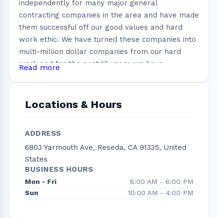
independently for many major general
contracting companies in the area and have made
them successful off our good values and hard
work ethic. We have turned these companies into
multi-million dollar companies from our hard
work and for the past 12 years we have
Read more
performed dozens of kitchen remodeling,
bathroom remodeling as well as room additions
all over the Los Angeles County. Due to our
Locations & Hours
amazing cooperation and strength we share
together, we have decided to join forces and to
ADDRESS
incorporate into one strong solid company. Right
6803 Yarmouth Ave, Reseda, CA 91335, United
now our mainwork force is comprised with 3
States
crews and we only use the top rated
BUSINESS HOURS
subcontractors so that we can provide our
Mon - Fri
8:00 AM - 6:00 PM
customer 100% quality, detail and attention to
Sun
10:00 AM - 4:00 PM
their needs. Through our good quality and service
we have accumulated an impressive resume as