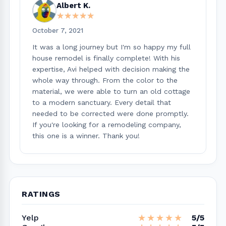
Albert K.
★★★★★
★★★★★
October 7, 2021
It was a long journey but I'm so happy my full
house remodel is finally complete! With his
expertise, Avi helped with decision making the
whole way through. From the color to the
material, we were able to turn an old cottage
to a modern sanctuary. Every detail that
needed to be corrected were done promptly.
If you're looking for a remodeling company,
this one is a winner. Thank you!
RATINGS
★★★★★
★★★★★
Yelp
5/5