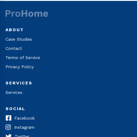
ABOUT
Case Studies
Contact
Terms of Service
Privacy Policy
SERVICES
Services
SOCIAL
Facebook
Instagram
Twitter