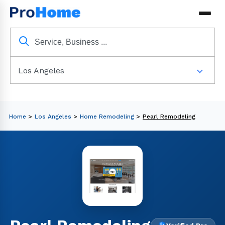
Los Angeles
Home
>
Los Angeles
>
Home Remodeling
>
Pearl Remodeling