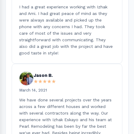
I had a great experience working with Izhak
and Ami. I had great peace of mind as they
were always available and picked up the
phone with any concerns I had. They took
care of most of the issues and very
straightforward with communicating. They
also did a great job with the project and have
good taste in style!
Jason B.
★★★★★
★★★★★
March 14, 2021
We have done several projects over the years
across a few different houses and worked
with several contractors along the way. Our
experience with Izhak Eskayo and his team at
Pearl Remodeling has been by far the best
we've ever had. Besides being incredibly