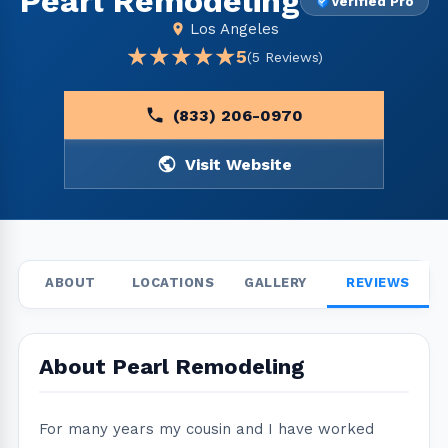
Pearl Remodeling
Verified Pro
Los Angeles
★★★★★
★★★★★
5
(5 Reviews)
(833) 206-0970
Visit Website
ABOUT
LOCATIONS
GALLERY
REVIEWS
About Pearl Remodeling
For many years my cousin and I have worked