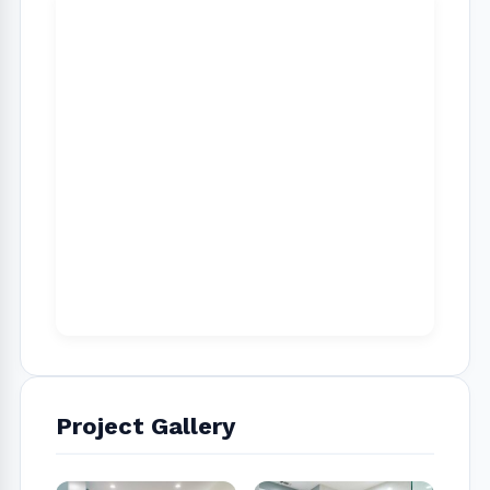
well as many great references from high-end
homeowners in West Hollywood, Studio city,
Sherman Oaks, Pacific Palisades, Westwood,
Brentwood and Santa Monica areas
Project Gallery