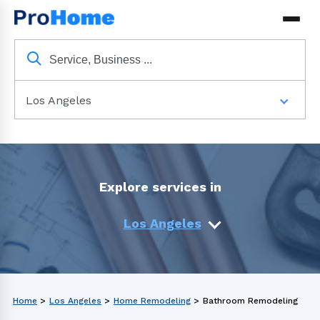
Los Angeles
Explore services in
Los Angeles
Home
>
Los Angeles
>
Home Remodeling
>
Bathroom Remodeling