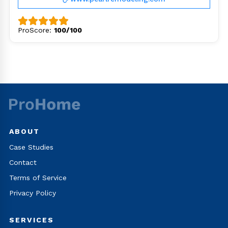
ProScore:
100/100
ABOUT
Case Studies
Contact
Terms of Service
Privacy Policy
SERVICES