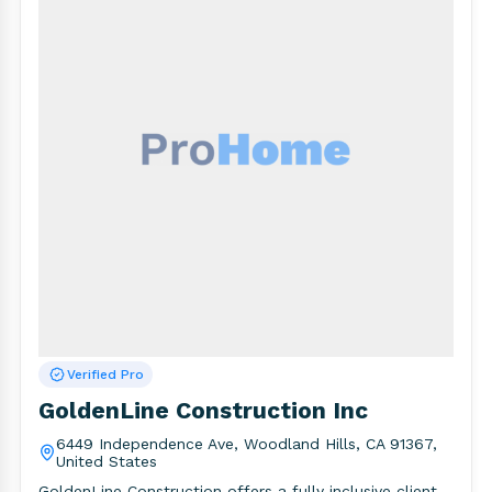
Verified Pro
GoldenLine Construction Inc
6449 Independence Ave, Woodland Hills, CA 91367,
United States
GoldenLine Construction offers a fully inclusive client-