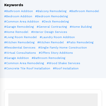
Keywords
#Bathroom Addition
#Balcony Remodeling
#Bathroom Remodel
#Bedroom Addition
#Bedroom Remodeling
#Common Area Addition
#Deck Remodeling
#Garage Remodeling
#General Contracting
#Home Building
#Home Remodel
#Interior Design Services
#Living Room Remodel
#Laundry Room Addition
#Kitchen Remodeling
#Kitchen Remodel
#Patio Remodeling
#Residential Services
#Single Family Home Construction
#Virtual Consultations
#Offers Story Additions
#Garage Addition
#Bathroom Remodeling
#Common Area Remodeling
#Wood Shake Services
#Concrete Tile Roof Installation
#Roof Installation