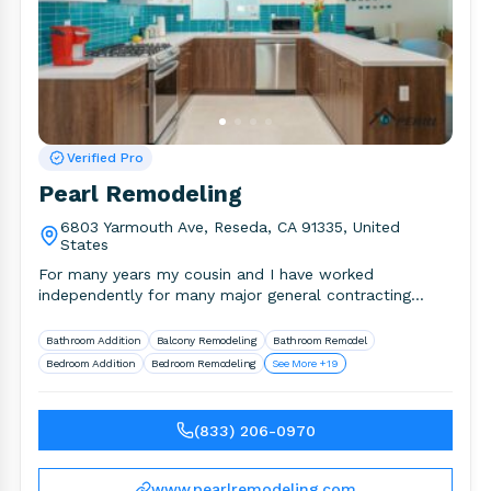
Verified Pro
Pearl Remodeling
6803 Yarmouth Ave, Reseda, CA 91335, United
States
For many years my cousin and I have worked
independently for many major general contracting
companies in the area.
Bathroom Addition
Balcony Remodeling
Bathroom Remodel
Bedroom Addition
Bedroom Remodeling
See More +19
(833) 206-0970
www.pearlremodeling.com