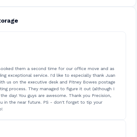
torage
 Booked them a second time for our office move and as
ng exceptional service. I'd like to especially thank Juan
 with us on the executive desk and Pitney Bowes postage
ting process. They managed to figure it out (although I
d the day! You guys are awesome. Thank you Precision,
 in the near future. PS - don't forget to tip your
b!