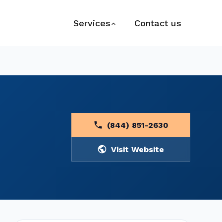
Services
Contact us
(844) 851-2630
Visit Website