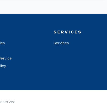
T
SERVICES
ies
Services
Service
licy
Reserved