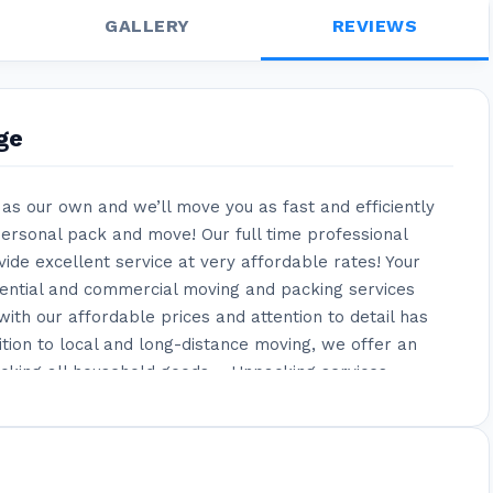
GALLERY
REVIEWS
ge
as our own and we’ll move you as fast and efficiently
ersonal pack and move! Our full time professional
de excellent service at very affordable rates! Your
dential and commercial moving and packing services
ith our affordable prices and attention to detail has
ition to local and long-distance moving, we offer an
Packing all household goods – Unpacking services –
d reassembling items – Specialty wood crates for art
s – Hanging pictures on walls – Unmounting TVs from
ecial services allow us to go above and beyond what
o allows us to provide our customers with the most