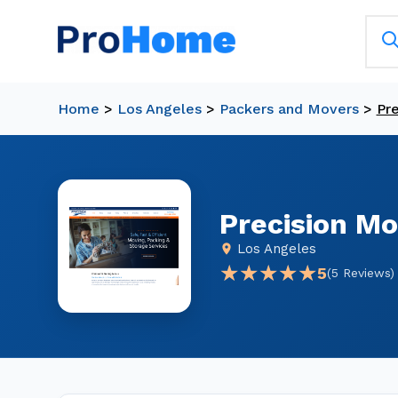
Home
>
Los Angeles
>
Packers and Movers
>
Pr
Precision Mo
Los Angeles
★★★★★
★★★★★
5
(5 Reviews)