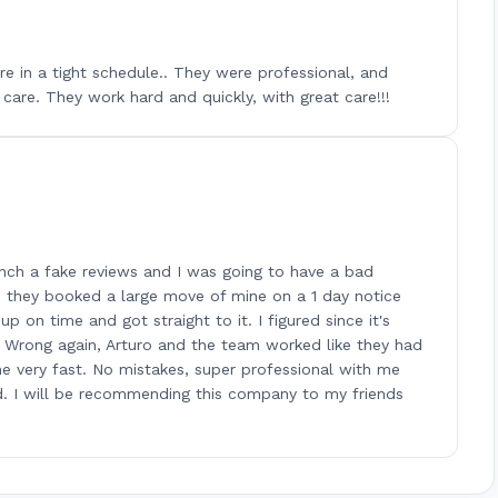
e in a tight schedule.. They were professional, and
care. They work hard and quickly, with great care!!!
nch a fake reviews and I was going to have a bad
l, they booked a large move of mine on a 1 day notice
 on time and got straight to it. I figured since it's
 Wrong again, Arturo and the team worked like they had
e very fast. No mistakes, super professional with me
d. I will be recommending this company to my friends