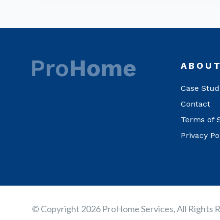
ABOU
Case Stud
Contact
Terms of 
Privacy Po
© Copyright 2026 ProHome Services, All Rights 