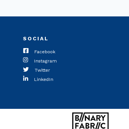
SOCIAL
Facebook
Instagram
Twitter
LinkedIn