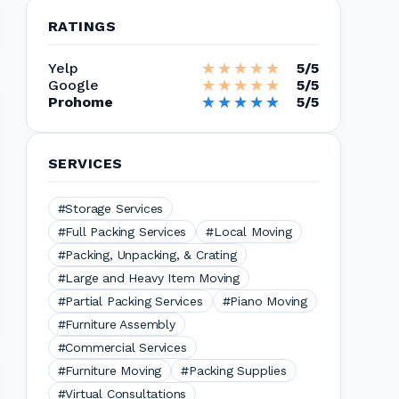
RATINGS
★★★★★
★★★★★
Yelp
5/5
★★★★★
★★★★★
Google
5/5
★★★★★
★★★★★
Prohome
5/5
SERVICES
#Storage Services
#Full Packing Services
#Local Moving
#Packing, Unpacking, & Crating
#Large and Heavy Item Moving
#Partial Packing Services
#Piano Moving
#Furniture Assembly
#Commercial Services
#Furniture Moving
#Packing Supplies
#Virtual Consultations