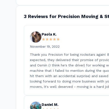
3 Reviews for Precision Moving & S
Paola K.
★★★★★
★★★★★
November 19, 2022
Thank you Precision for being rockstars again!
expected, they delivered their promise of providi
and Osmin (I think he's the driver) for working
machine that I failed to mention during the quo
hit them with an accidental surprise) and save
looking forward to doing more business with you
movers, it's well deserved - moving is a hard jo
Daniel M.