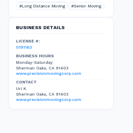
#Long Distance Moving
#Senior Moving
BUSINESS DETAILS
LICENSE #:
0191163
BUSINESS HOURS
Monday-Saturday
Sherman Oaks, CA 91403
www.precisionmovingcorp.com
CONTACT
Uri K.
Sherman Oaks, CA 91403
www.precisionmovingcorp.com