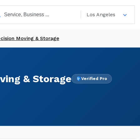
Los Angeles
ecision Moving & Storage
ving & Storage
Verified Pro