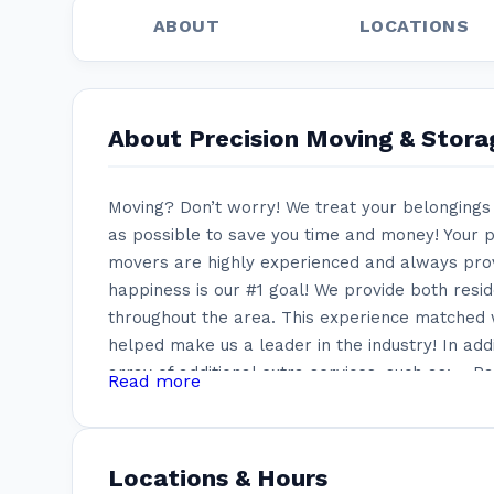
ABOUT
LOCATIONS
About Precision Moving & Stora
Moving? Don’t worry! We treat your belongings 
as possible to save you time and money! Your p
movers are highly experienced and always provi
happiness is our #1 goal! We provide both resi
throughout the area. This experience matched w
helped make us a leader in the industry! In add
array of additional extra services, such as: – 
Read more
Wrapping of all belongings – Disassembling an
pieces – Specialty wood crates for chandelier
walls – Climate control storage units These sp
Locations & Hours
many other moving companies can offer. It als