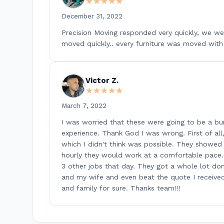
★★★★★
★★★★★
December 31, 2022
Precision Moving responded very quickly, we wer
moved quickly.. every furniture was moved with 
Victor Z.
★★★★★
★★★★★
March 7, 2022
I was worried that these were going to be a bu
experience. Thank God I was wrong. First of al
which I didn't think was possible. They showed up
hourly they would work at a comfortable pace.
3 other jobs that day. They got a whole lot don
and my wife and even beat the quote I receive
and family for sure. Thanks team!!!