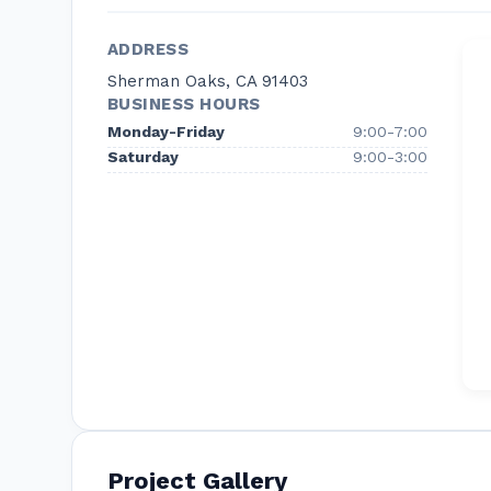
stress-free moving services available. Just call
We understand that everyone has different mo
ADDRESS
client’s service plan to meet their specific req
Sherman Oaks, CA 91403
you need. This allows you to pay only for the s
BUSINESS HOURS
don’t!
Monday-Friday
9:00-7:00
Saturday
9:00-3:00
Project Gallery