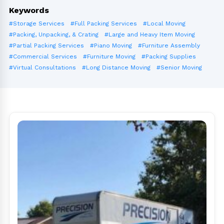
Keywords
#Storage Services
#Full Packing Services
#Local Moving
#Packing, Unpacking, & Crating
#Large and Heavy Item Moving
#Partial Packing Services
#Piano Moving
#Furniture Assembly
#Commercial Services
#Furniture Moving
#Packing Supplies
#Virtual Consultations
#Long Distance Moving
#Senior Moving