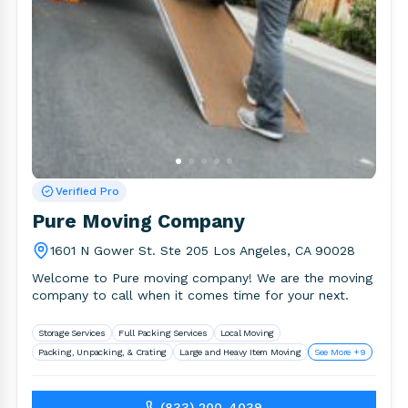
Verified Pro
Pure Moving Company
1601 N Gower St. Ste 205 Los Angeles, CA 90028
Welcome to Pure moving company! We are the moving
company to call when it comes time for your next.
Storage Services
Full Packing Services
Local Moving
Packing, Unpacking, & Crating
Large and Heavy Item Moving
See More +9
(833) 200-4039