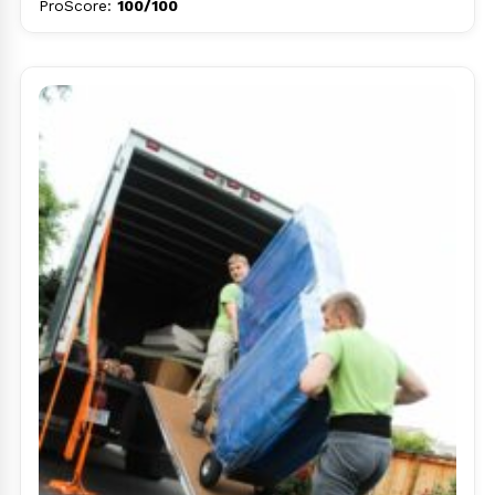
ProScore:
100/100