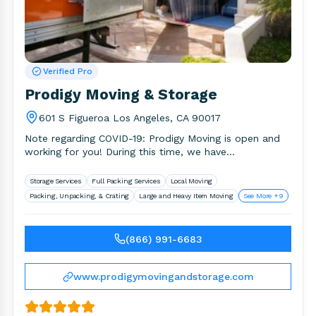
Verified Pro
Prodigy Moving & Storage
601 S Figueroa Los Angeles, CA 90017
Note regarding COVID-19: Prodigy Moving is open and
working for you! During this time, we have
implemented several measures.
Storage Services
Full Packing Services
Local Moving
Packing, Unpacking, & Crating
Large and Heavy Item Moving
See More +9
(866) 991-6683
www.prodigymovingandstorage.com