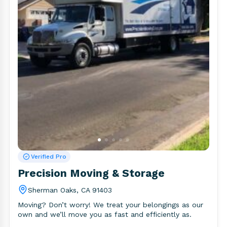
Verified Pro
Precision Moving & Storage
Sherman Oaks, CA 91403
Moving? Don’t worry! We treat your belongings as our
own and we’ll move you as fast and efficiently as.