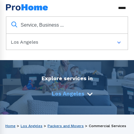
Los Angeles
Explore services in
Los Angeles
Home
>
Los Angeles
>
Packers and Movers
>
Commercial Services