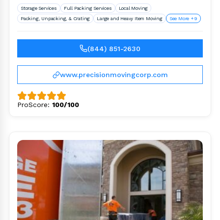
Storage Services
Full Packing Services
Local Moving
Packing, Unpacking, & Crating
Large and Heavy Item Moving
See More +9
(844) 851-2630
www.precisionmovingcorp.com
ProScore:
100/100