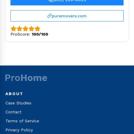
puremovers.com
ProScore:
100/100
ABOUT
Case Studies
Contact
Terms of Service
Privacy Policy