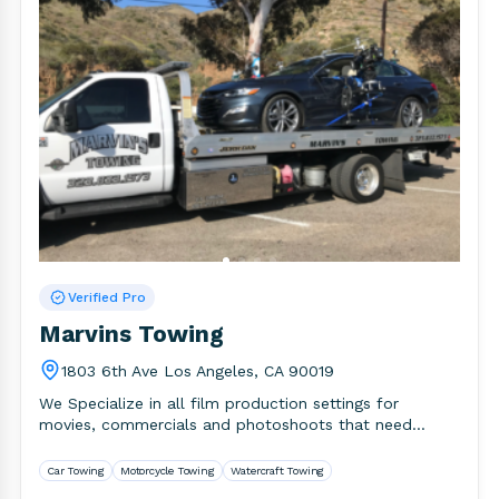
Verified Pro
Marvins Towing
1803 6th Ave Los Angeles, CA 90019
We Specialize in all film production settings for
movies, commercials and photoshoots that need
towing services. AND we also.
Car Towing
Motorcycle Towing
Watercraft Towing