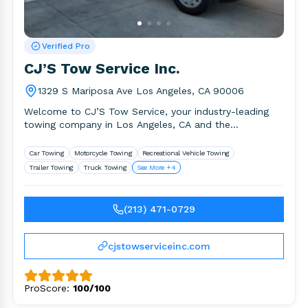
Verified Pro
CJ’S Tow Service Inc.
1329 S Mariposa Ave Los Angeles, CA 90006
Welcome to CJ’S Tow Service, your industry-leading
towing company in Los Angeles, CA and the
surrounding area. We provide.
Car Towing
Motorcycle Towing
Recreational Vehicle Towing
Trailer Towing
Truck Towing
See More +4
(213) 471-0729
cjstowserviceinc.com
ProScore:
100/100