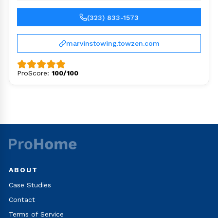
(323) 833-1573
marvinstowing.towzen.com
ProScore:
100/100
ABOUT
Case Studies
Contact
Terms of Service