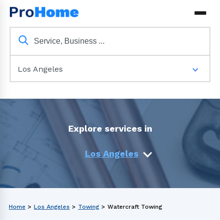
Los Angeles
Explore services in
Los Angeles
Home
>
Los Angeles
>
Towing
>
Watercraft Towing