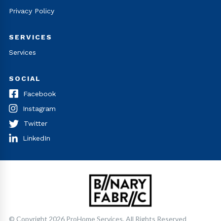
Privacy Policy
SERVICES
Services
SOCIAL
Facebook
Instagram
Twitter
LinkedIn
© Copyright 2026 ProHome Services, All Rights Reserved