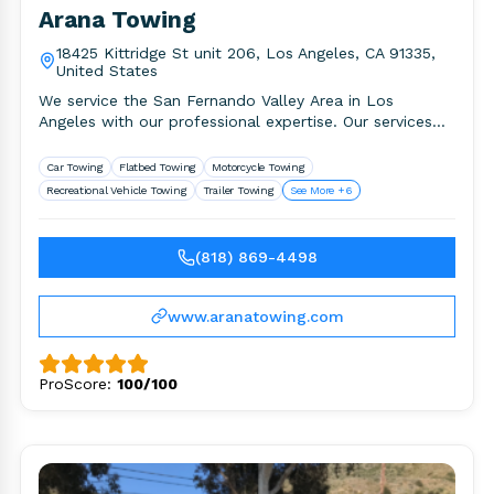
Arana Towing
18425 Kittridge St unit 206, Los Angeles, CA 91335,
United States
We service the San Fernando Valley Area in Los
Angeles with our professional expertise. Our services
include but not.
Car Towing
Flatbed Towing
Motorcycle Towing
Recreational Vehicle Towing
Trailer Towing
See More +6
(818) 869-4498
www.aranatowing.com
ProScore:
100/100