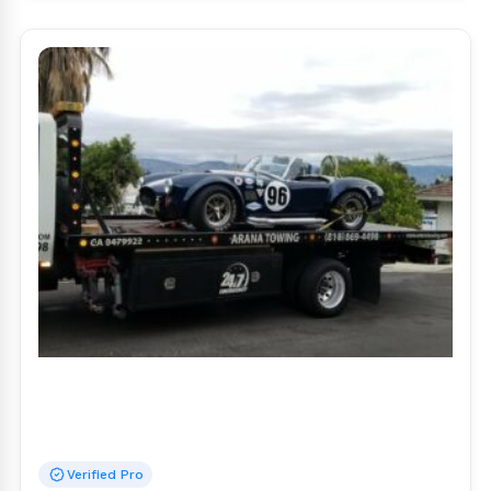
Verified Pro