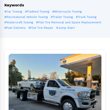
Keywords
#Car Towing
#Flatbed Towing
#Motorcycle Towing
#Recreational Vehicle Towing
#Trailer Towing
#Truck Towing
#Watercraft Towing
#Flat Tire Removal and Spare Replacement
#Fuel Delivery
#Flat Tire Repair
#Jump Start