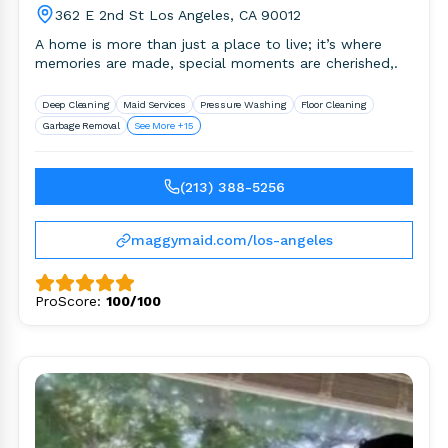
362 E 2nd St Los Angeles, CA 90012
A home is more than just a place to live; it’s where
memories are made, special moments are cherished,.
Deep Cleaning
Maid Services
Pressure Washing
Floor Cleaning
Garbage Removal
See More +15
(213) 388-5256
maggymaid.com/los-angeles
ProScore:
100/100