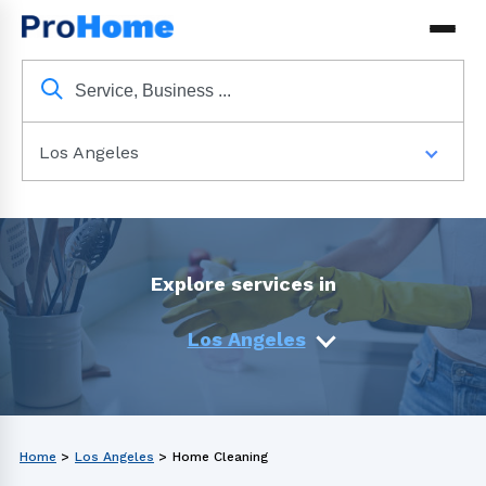
Los Angeles
Explore services in
Los Angeles
Home
>
Los Angeles
>
Home Cleaning