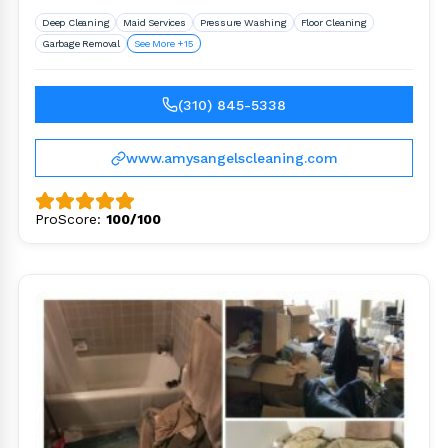
services in Los Angeles County..
Deep Cleaning
Maid Services
Pressure Washing
Floor Cleaning
Garbage Removal
See More +15
(310) 845-5338
www.amysangelscleaning.com
ProScore:
100/100