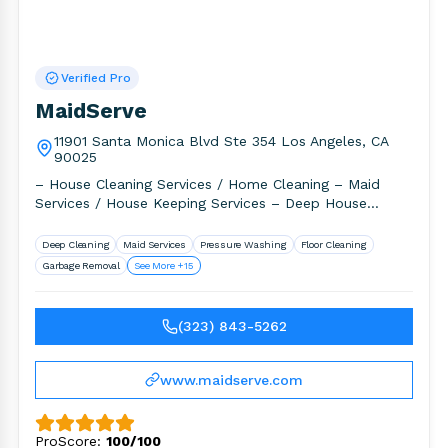
Verified Pro
MaidServe
11901 Santa Monica Blvd Ste 354 Los Angeles, CA
90025
– House Cleaning Services / Home Cleaning – Maid
Services / House Keeping Services – Deep House
Cleaning /.
Deep Cleaning
Maid Services
Pressure Washing
Floor Cleaning
Garbage Removal
See More +15
(323) 843-5262
www.maidserve.com
ProScore:
100/100