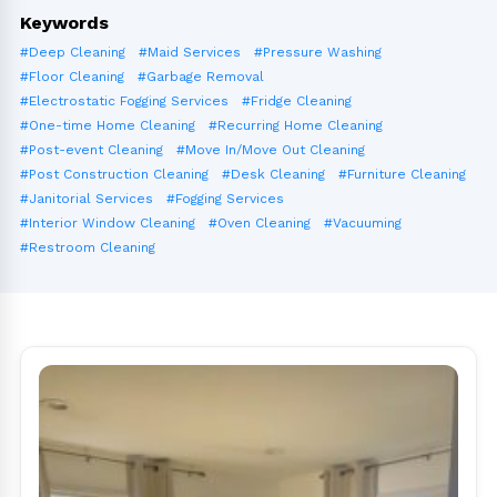
Keywords
#Deep Cleaning
#Maid Services
#Pressure Washing
#Floor Cleaning
#Garbage Removal
#Electrostatic Fogging Services
#Fridge Cleaning
#One-time Home Cleaning
#Recurring Home Cleaning
#Post-event Cleaning
#Move In/Move Out Cleaning
#Post Construction Cleaning
#Desk Cleaning
#Furniture Cleaning
#Janitorial Services
#Fogging Services
#Interior Window Cleaning
#Oven Cleaning
#Vacuuming
#Restroom Cleaning