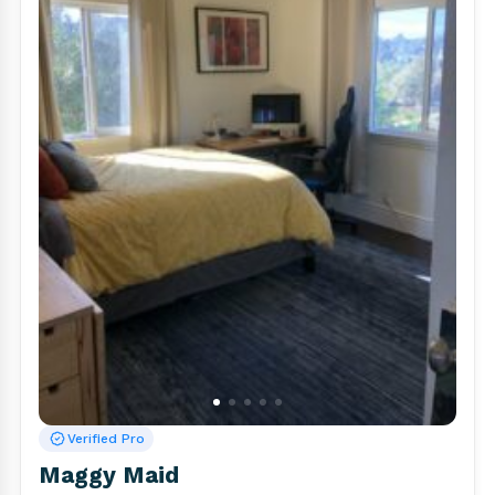
Verified Pro
Maggy Maid