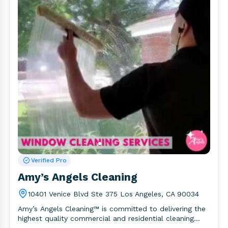
Verified Pro
Amy’s Angels Cleaning
10401 Venice Blvd Ste 375 Los Angeles, CA 90034
Amy’s Angels Cleaning™ is committed to delivering the
highest quality commercial and residential cleaning