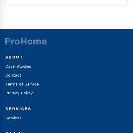
ABOUT
Case Studies
Contact
Terms of Service
Privacy Policy
SERVICES
Services