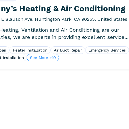
y’s Heating & Air Conditioning
 E Slauson Ave, Huntington Park, CA 90255, United States
eating, Ventilation and Air Conditioning are our
lties, we are experts in providing excellent service,
ent, warranty, honesty,.
pair
Heater Installation
Air Duct Repair
Emergency Services
t Installation
See More +10