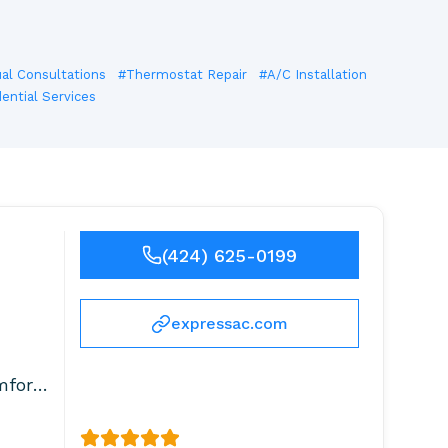
ual Consultations
#Thermostat Repair
#A/C Installation
ential Services
(424) 625-0199
expressac.com
mfort