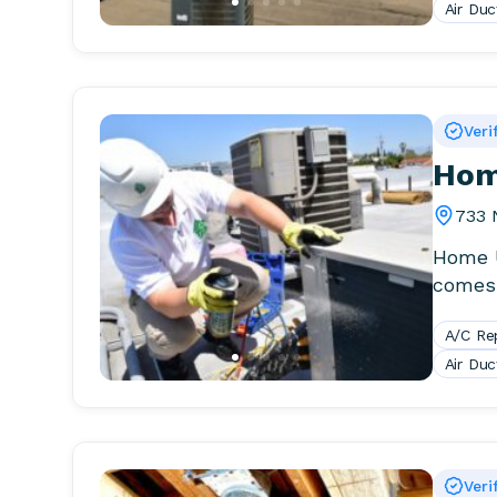
Air Duc
Veri
Hom
733 
Home U
comes 
install
A/C Re
Air Duc
Veri