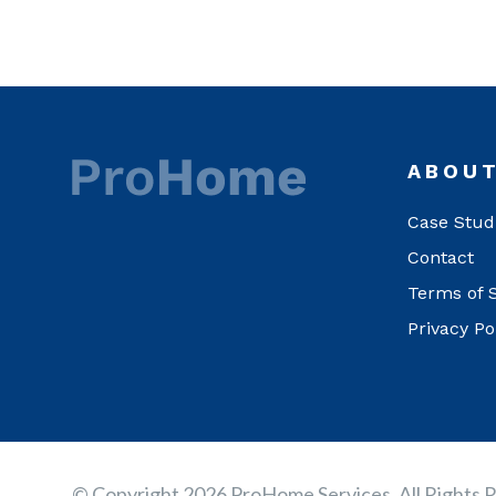
ABOU
Case Stud
Contact
Terms of 
Privacy Po
© Copyright 2026 ProHome Services, All Rights 