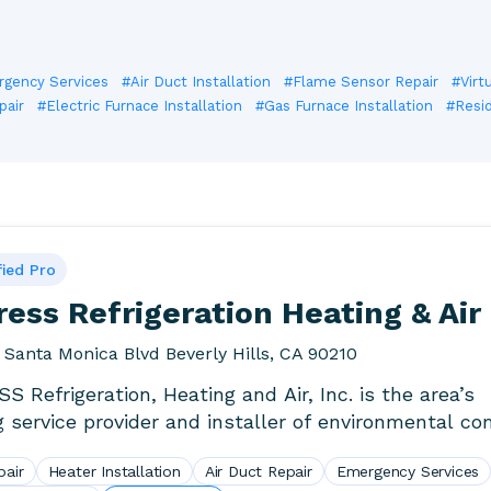
gency Services
#Air Duct Installation
#Flame Sensor Repair
#Virt
pair
#Electric Furnace Installation
#Gas Furnace Installation
#Resid
fied Pro
ess Refrigeration Heating & Air
 Santa Monica Blvd Beverly Hills, CA 90210
S Refrigeration, Heating and Air, Inc. is the area’s
g service provider and installer of environmental co
s. We.
pair
Heater Installation
Air Duct Repair
Emergency Services