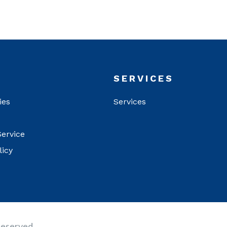
T
SERVICES
ies
Services
Service
licy
Reserved