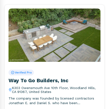
Verified Pro
Way To Go Builders, Inc
6303 Owensmouth Ave 10th Floor, Woodland Hills,
CA 91367, United States
The company was founded by licensed contractors
Jonathan E. and Daniel S. who have been
professionally trained and certified..