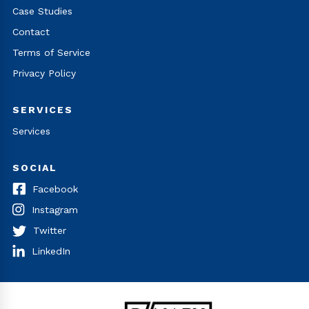
Case Studies
Contact
Terms of Service
Privacy Policy
SERVICES
Services
SOCIAL
Facebook
Instagram
Twitter
LinkedIn