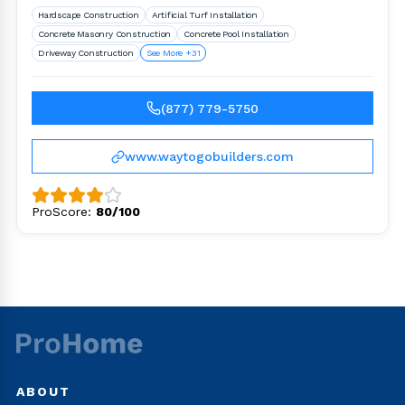
Hardscape Construction
Artificial Turf Installation
Concrete Masonry Construction
Concrete Pool Installation
Driveway Construction
See More +31
(877) 779-5750
www.waytogobuilders.com
ProScore:
80/100
ABOUT