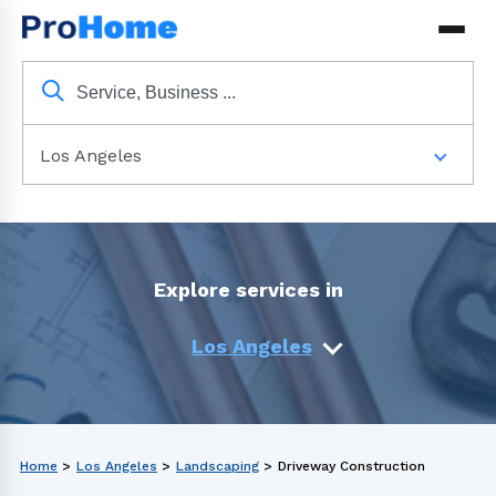
Los Angeles
Explore services in
Los Angeles
Home
>
Los Angeles
>
Landscaping
>
Driveway Construction