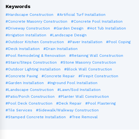
Keywords
#Hardscape Construction
#Artificial Turf Installation
#Concrete Masonry Construction
#Concrete Pool Installation
#Driveway Construction
#Garden Design
#Hot Tub Installation
#Irrigation Installation
#Landscape Design
#Outdoor Kitchen Construction
#Paver Installation
#Pool Coping
#Deck Installation
#Drain Installation
#Pool Remodeling & Renovation
#Retaining Wall Construction
#Stairs/Steps Construction
#Stone Masonry Construction
#Outdoor Lighting Installation
#Block Wall Construction
#Concrete Paving
#Concrete Repair
#Firepit Construction
#Garden Installation
#Inground Pool Installation
#Landscape Construction
#Lawn/Sod Installation
#Patio/Porch Construction
#Planter Wall Construction
#Pool Deck Construction
#Deck Repair
#Pool Plastering
#Tile Services
#Sidewalk/Walkway Construction
#Stamped Concrete Installation
#Tree Removal