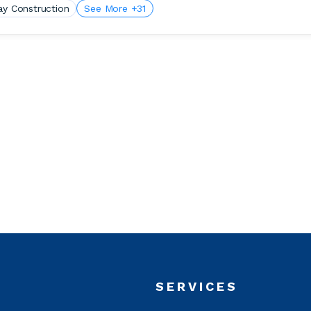
ay Construction
See More +31
T
SERVICES