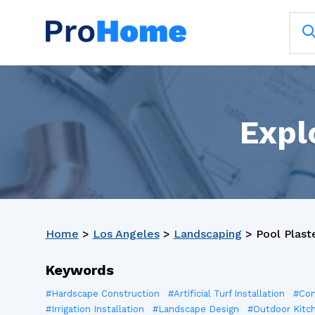
Expl
Home
>
Los Angeles
>
Landscaping
>
Pool Plast
Keywords
#Hardscape Construction
#Artificial Turf Installation
#Con
#Irrigation Installation
#Landscape Design
#Outdoor Kitc