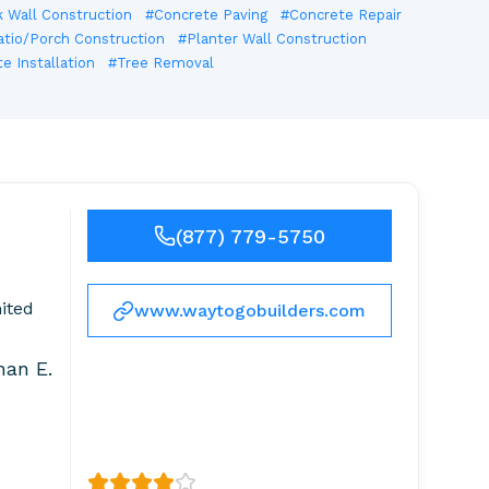
 Wall Construction
#Concrete Paving
#Concrete Repair
atio/Porch Construction
#Planter Wall Construction
 Installation
#Tree Removal
(877) 779-5750
ited
www.waytogobuilders.com
han E.