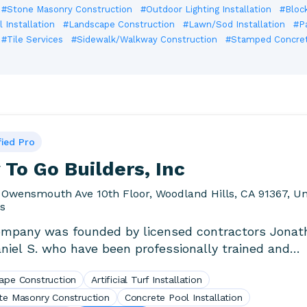
#Stone Masonry Construction
#Outdoor Lighting Installation
#Block
 Installation
#Landscape Construction
#Lawn/Sod Installation
#P
#Tile Services
#Sidewalk/Walkway Construction
#Stamped Concrete
fied Pro
To Go Builders, Inc
 Owensmouth Ave 10th Floor, Woodland Hills, CA 91367, Un
es
mpany was founded by licensed contractors Jonat
niel S. who have been professionally trained and
d..
ape Construction
Artificial Turf Installation
te Masonry Construction
Concrete Pool Installation