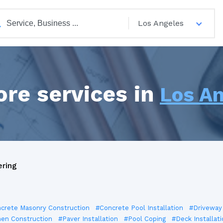
Los Angeles
ore services in
Los A
ering
crete Masonry Construction
#Concrete Pool Installation
#Driveway
hen Construction
#Paver Installation
#Pool Coping
#Deck Installati