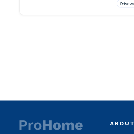
Drivew
ABOU