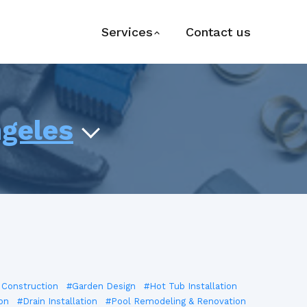
Services
Contact us
ngeles
 Construction
#Garden Design
#Hot Tub Installation
on
#Drain Installation
#Pool Remodeling & Renovation