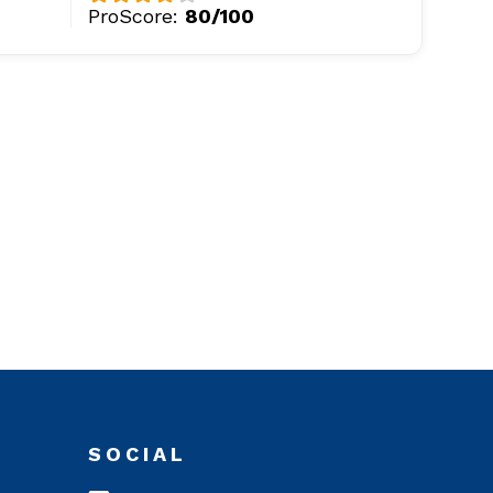
ProScore:
80/100
SOCIAL