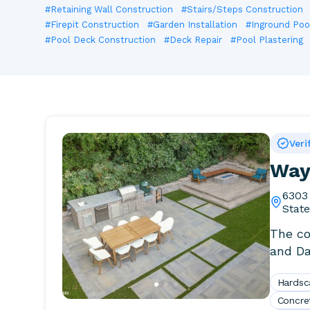
#Retaining Wall Construction
#Stairs/Steps Construction
#Firepit Construction
#Garden Installation
#Inground Pool
#Pool Deck Construction
#Deck Repair
#Pool Plastering
Veri
Way 
6303
Stat
The co
and Da
certifie
Hardsc
Concre