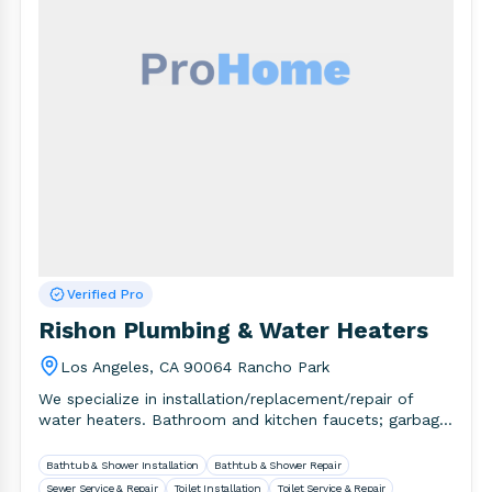
Verified Pro
Rishon Plumbing & Water Heaters
Los Angeles, CA 90064 Rancho Park
We specialize in installation/replacement/repair of
water heaters. Bathroom and kitchen faucets; garbage
disposal, drain and sewer line cleaning. Established.
Bathtub & Shower Installation
Bathtub & Shower Repair
Sewer Service & Repair
Toilet Installation
Toilet Service & Repair