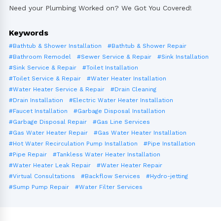
Need your Plumbing Worked on? We Got You Covered!
Keywords
#Bathtub & Shower Installation
#Bathtub & Shower Repair
#Bathroom Remodel
#Sewer Service & Repair
#Sink Installation
#Sink Service & Repair
#Toilet Installation
#Toilet Service & Repair
#Water Heater Installation
#Water Heater Service & Repair
#Drain Cleaning
#Drain Installation
#Electric Water Heater Installation
#Faucet Installation
#Garbage Disposal Installation
#Garbage Disposal Repair
#Gas Line Services
#Gas Water Heater Repair
#Gas Water Heater Installation
#Hot Water Recirculation Pump Installation
#Pipe Installation
#Pipe Repair
#Tankless Water Heater Installation
#Water Heater Leak Repair
#Water Heater Repair
#Virtual Consultations
#Backflow Services
#Hydro-jetting
#Sump Pump Repair
#Water Filter Services