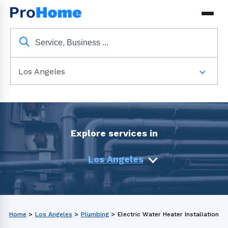
Los Angeles
Explore services in
Los Angeles
Home
>
Los Angeles
>
Plumbing
>
Electric Water Heater Installation