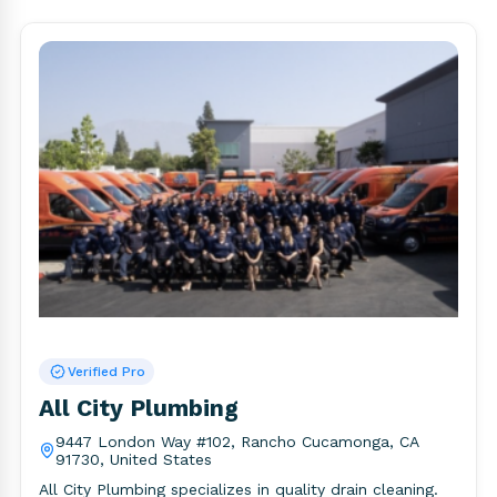
Verified Pro
All City Plumbing
9447 London Way #102, Rancho Cucamonga, CA
91730, United States
All City Plumbing specializes in quality drain cleaning.