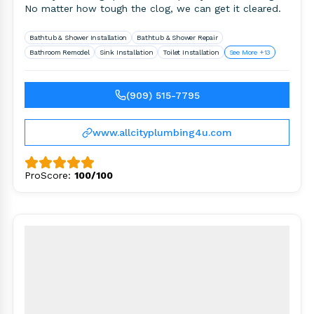
No matter how tough the clog, we can get it cleared.
Bathtub & Shower Installation
Bathtub & Shower Repair
Bathroom Remodel
Sink Installation
Toilet Installation
See More +13
(909) 515-7795
www.allcityplumbing4u.com
ProScore:
100/100