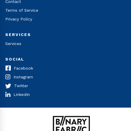
Contact
Terms of Service
Privacy Policy
SERVICES
Services
SOCIAL
Facebook
Instagram
Twitter
LinkedIn