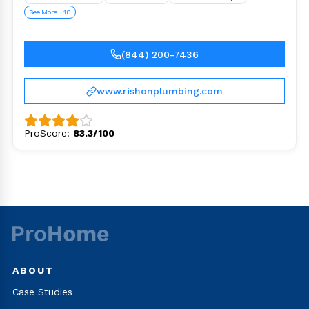
See More +18
(844) 200-7436
www.rishonplumbing.com
ProScore:
83.3/100
ABOUT
Case Studies