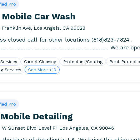
fied Pro
 Mobile Car Wash
 Franklin Ave, Los Angels, CA 90028
ss closed call for other locations (818)823-7824 .
…………………………………………………………… We are open
Rain or Shine. We wash.
 Services
Carpet Cleaning
Protectant/Coating
Paint Protecti
ng Services
See More +10
fied Pro
Mobile Detailing
 W Sunset Blvd Level P1 Los Angeles, CA 90046
 the kings of detailing in LA. We bring the shine out