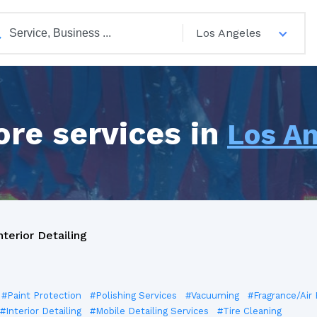
Los Angeles
ore services in
Los A
nterior Detailing
#Paint Protection
#Polishing Services
#Vacuuming
#Fragrance/Air
#Interior Detailing
#Mobile Detailing Services
#Tire Cleaning