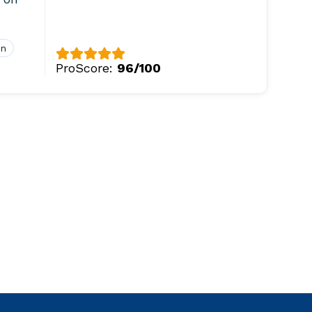
on
ProScore:
96/100