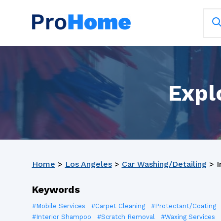
Expl
Home
>
Los Angeles
>
Car Washing/Detailing
>
I
Keywords
#Mobile Services
#Carpet Cleaning
#Protectant/Coating
#Interior Shampoo
#Scratch Removal
#Waxing Services