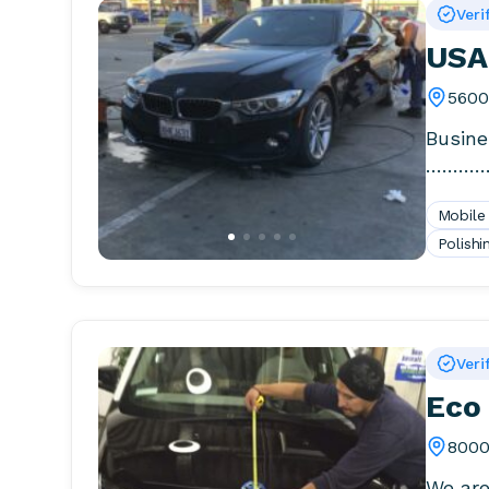
Veri
USA
5600
Busine
…………
Days, 
Mobile
Polishi
Veri
Eco 
8000
We are