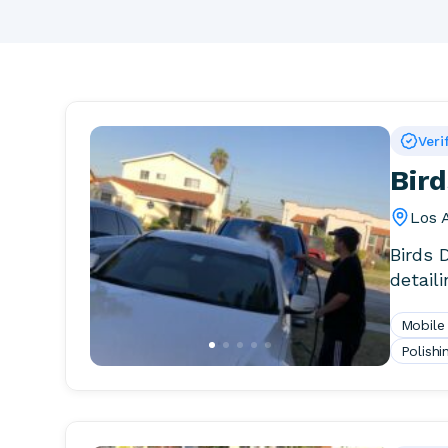
Veri
Bird
Los 
Birds 
detail
Mobile
Polishi