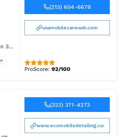
(213) 604-6678
usamobilecarwash.com
 365
on
ProScore:
92/100
(323) 371-4273
www.ecomobiledetailing.com
 on