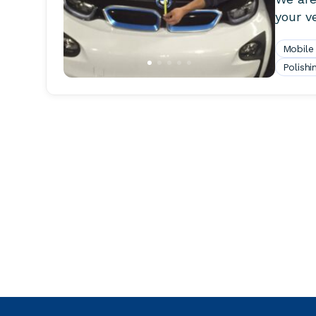
your ve
Mobile
Polishi