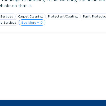
hicle so that it.
 Services
Carpet Cleaning
Protectant/Coating
Paint Protecti
ng Services
See More +10