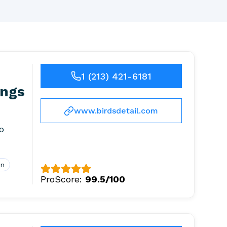
1 (213) 421-6181
ings
www.birdsdetail.com
o
on
ProScore:
99.5/100