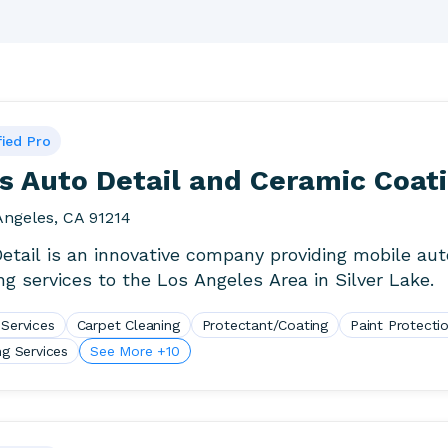
fied Pro
s Auto Detail and Ceramic Coat
Angeles, CA 91214
Detail is an innovative company providing mobile aut
ing services to the Los Angeles Area in Silver Lake.
 Services
Carpet Cleaning
Protectant/Coating
Paint Protecti
ng Services
See More +10