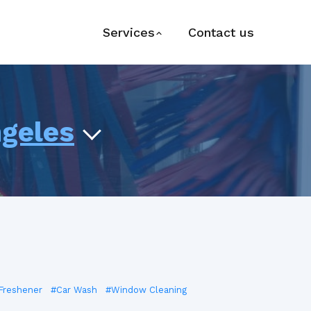
Services
Contact us
ngeles
 Freshener
#Car Wash
#Window Cleaning