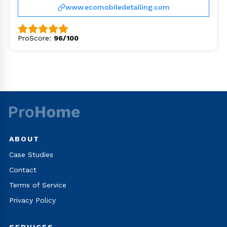
www.ecomobiledetailing.com
ProScore:
96/100
ABOUT
Case Studies
Contact
Terms of Service
Privacy Policy