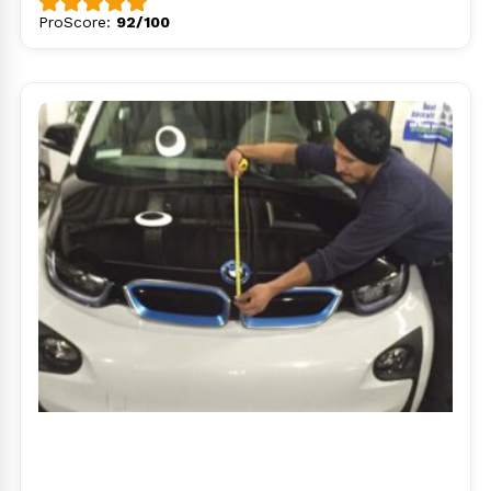
ProScore:
92/100