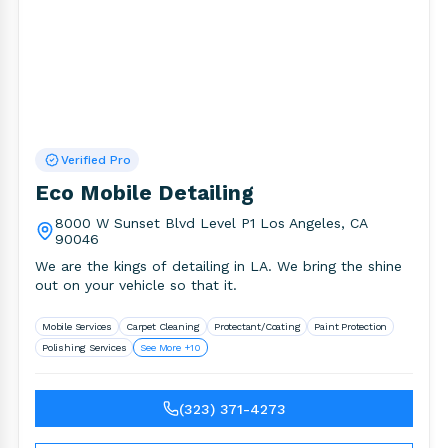
Verified Pro
Eco Mobile Detailing
8000 W Sunset Blvd Level P1 Los Angeles, CA
90046
We are the kings of detailing in LA. We bring the shine
out on your vehicle so that it.
Mobile Services
Carpet Cleaning
Protectant/Coating
Paint Protection
Polishing Services
See More +10
(323) 371-4273