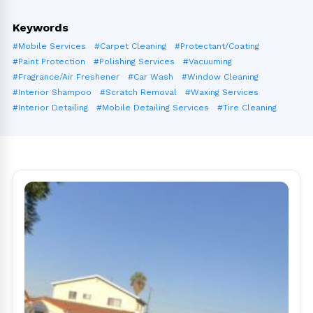
Keywords
#Mobile Services
#Carpet Cleaning
#Protectant/Coating
#Paint Protection
#Polishing Services
#Vacuuming
#Fragrance/Air Freshener
#Car Wash
#Window Cleaning
#Interior Shampoo
#Scratch Removal
#Waxing Services
#Interior Detailing
#Mobile Detailing Services
#Tire Cleaning