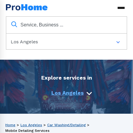
Los Angeles
Explore services in
Los Angeles
Home
>
Los Angeles
>
Car Washing/Detailing
>
Mobile Detailing Services