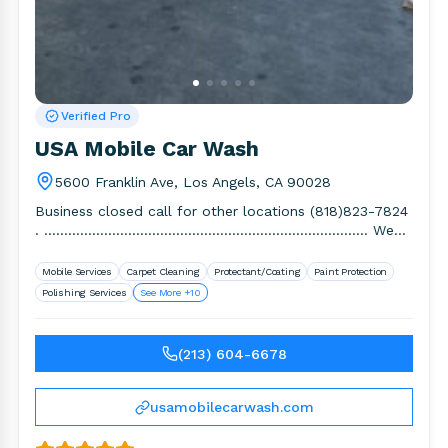
Verified Pro
USA Mobile Car Wash
5600 Franklin Ave, Los Angels, CA 90028
Business closed call for other locations (818)823-7824
. ……………………………………………………………………… We
are open 365 Days, Rain or Shine. We wash.
Mobile Services
Carpet Cleaning
Protectant/Coating
Paint Protection
Polishing Services
See More +10
(213) 604-6678
usamobilecarwash.com